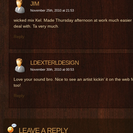
JIM
November 25th, 2010 at 21:53
wicked mix Kel. Made Thursday afternoon at work much easier 
deal with. Ta very much.
Reply
LDEXTERLDESIGN
November 30th, 2010 at 00:53
Love your sound bro. Nice to see an artist kickin’ it on the web f
too!
Reply
LEAVE A REPLY