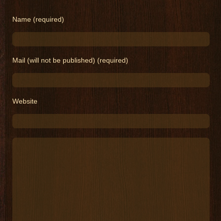
Name (required)
Mail (will not be published) (required)
Website