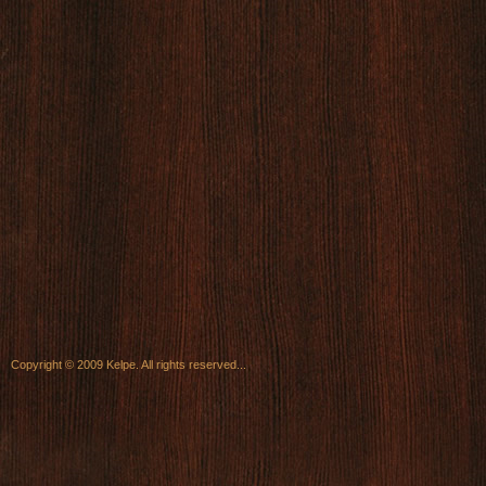
Copyright © 2009 Kelpe. All rights reserved...