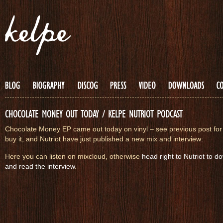
CHOCOLATE MONEY OUT TODAY / KELPE NUTRIOT PODCAST
Chocolate Money EP came out today on vinyl – see previous post for 
buy it, and Nutriot have just published a new mix and interview:
Here you can listen on mixcloud, otherwise
head right to Nutriot to 
and read the interview
.