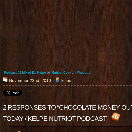
by
on
Podcast 08 Mixed By Kelpe
Nutriot.Com
Mixcloud
November 22nd, 2010
kelpe
2 RESPONSES TO “CHOCOLATE MONEY OU
TODAY / KELPE NUTRIOT PODCAST”