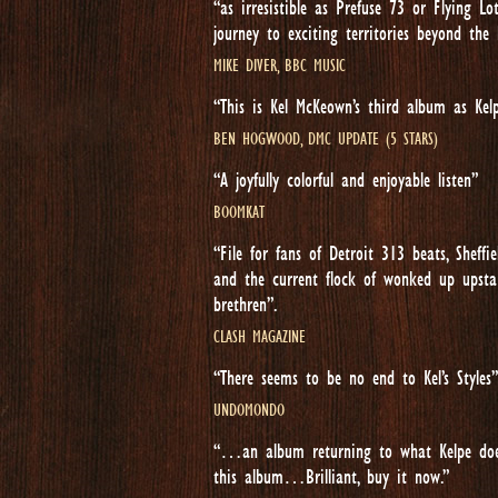
“as irresistible as Prefuse 73 or Flying 
journey to exciting territories beyond the
MIKE DIVER, BBC MUSIC
“This is Kel McKeown’s third album as Kel
BEN HOGWOOD, DMC UPDATE (5 STARS)
“A joyfully colorful and enjoyable listen”
BOOMKAT
“File for fans of Detroit 313 beats, Sheff
and the current flock of wonked up upstar
brethren”.
CLASH MAGAZINE
“There seems to be no end to Kel’s Styles”
UNDOMONDO
“…an album returning to what Kelpe does
this album…Brilliant, buy it now.”