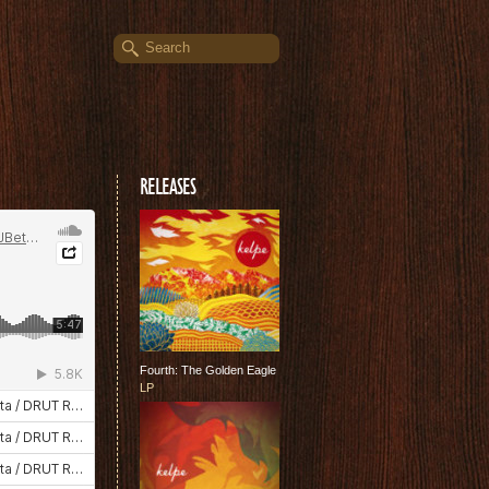
RELEASES
Fourth: The Golden Eagle
LP