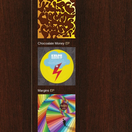
Chocoalate Money
EP
Margins
EP