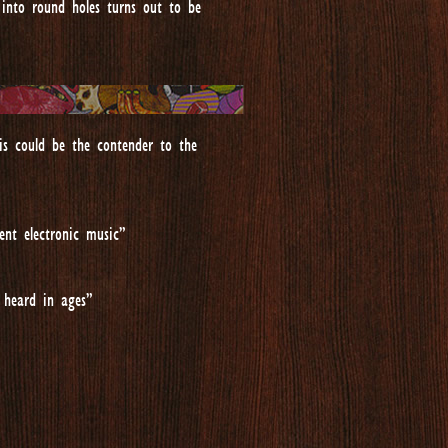
into round holes turns out to be
is could be the contender to the
ent electronic music”
 heard in ages”