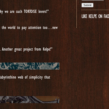
y we are such TORTOISE lovers!”
LIKE KELPE ON FA
all the world to pay attention too…new
. Another great project from Kelpe!”
abyrinthine web of simplicity that