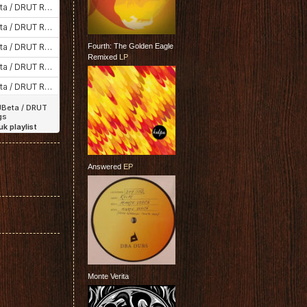
Fourth: The Golden Eagle
Remixed
LP
Answered
EP
Monte Verita