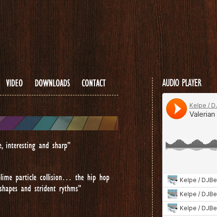
...
AUDIO PLAYER
e, interesting and sharp”
lime particle collision… the hip hop
 shapes and strident rythms”