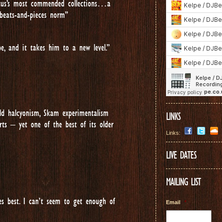
Lotus’s most commended collections…a
 beats-and-pieces norm”
pe, and it takes him to a new level.”
ield halcyonism, Skam experimentalism
LINKS
ts – yet one of the best of its older
Links:
LIVE DATES
MAILING LIST
 best. I can’t seem to get enough of
Email
*