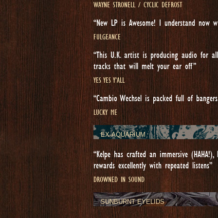
WAYNE STRONELL / CYCLIC DEFROST
“New LP is Awesome! I understand now wh
FULGEANCE
“This U.K. artist is producing audio for 
tracks that will melt your ear off”
YES YES Y’ALL
“Cambio Wechsel is packed full of bangers
LUCKY ME
EX-AQUARIUM
“Kelpe has crafted an immersive (HAHA!), l
rewards excellently with repeated listens”
DROWNED IN SOUND
SUNBURNT EYELIDS