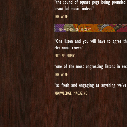
“the sound of square pegs being pounded 
beautiful music indeed”
THE WIRE
SEA INSIDE BODY
“One listen and you will have to agree th
electronic crown”
FUTURE MUSIC
“one of the most engrossing listens in rec
THE WIRE
“as fresh and engaging as anything we’ve
KNOWLEDGE MAGAZINE