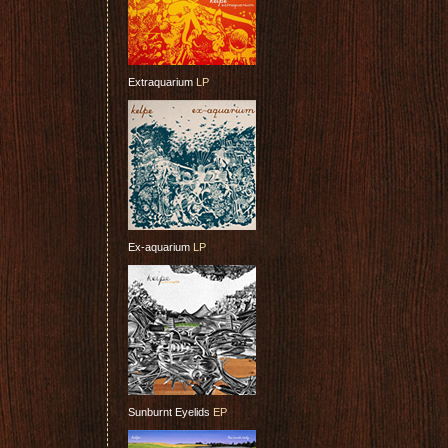
Extraquarium
LP
Ex-aquarium
LP
Sunburnt Eyelids
EP