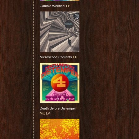
Cambio Wechsel
LP
Microscope Contents
EP
Death Before Distemper
Mix LP