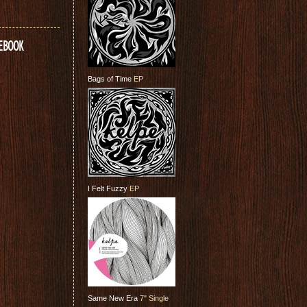
CEBOOK
Bags of Time
EP
I Felt Fuzzy
EP
Same New Era
7" Single