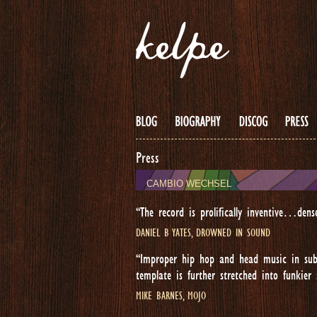
Press
CAMBIO WECHSEL
“The record is prolifically inventive…dens
DANIEL B YATES, DROWNED IN SOUND
“Improper hip hop and head music in sub
template is further stretched into funkier
MIKE BARNES, MOJO