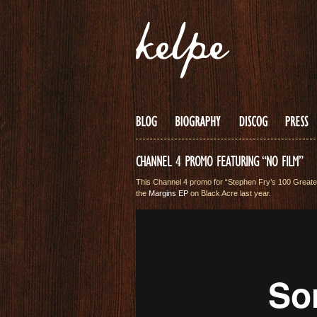
CHANNEL 4 PROMO FEATURING “NO FILM”
This Channel 4 promo for “Stephen Fry’s 100 Greates
the
Margins EP
on Black Acre last year.