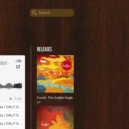
RELEASES
Fourth: The Golden Eagle
LP