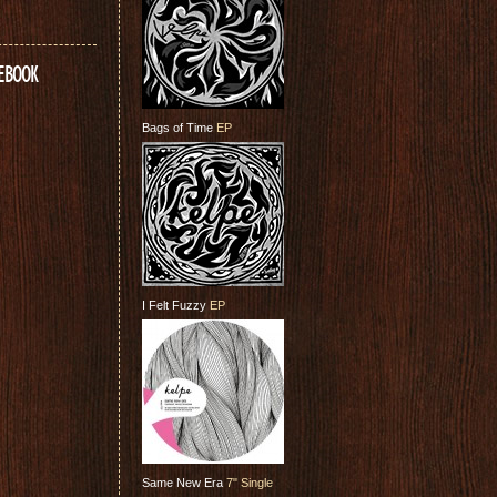
CEBOOK
Bags of Time
EP
I Felt Fuzzy
EP
Same New Era
7" Single