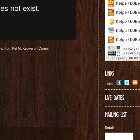
omo
from
Kel McKeown
on
Vimeo
.
LINKS
Links:
LIVE DATES
MAILING LIST
Email
*