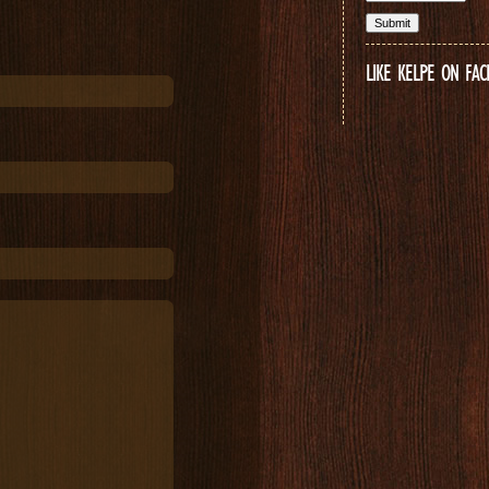
LIKE KELPE ON FA