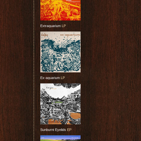
Extraquarium
LP
Ex-aquarium
LP
Sunburnt Eyelids
EP