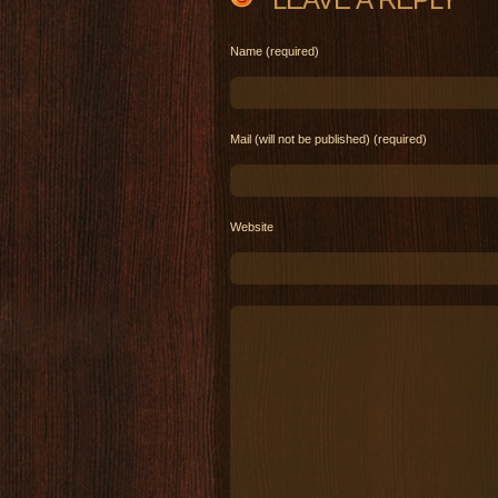
Name (required)
Mail (will not be published) (required)
Website