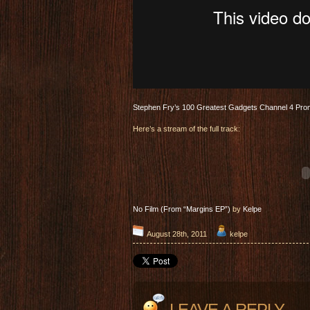
Stephen Fry’s 100 Greatest Gadgets Channel 4 Pr
Here’s a stream of the full track:
No Film (From “Margins EP”)
by
Kelpe
August 28th, 2011
kelpe
LEAVE A REPLY