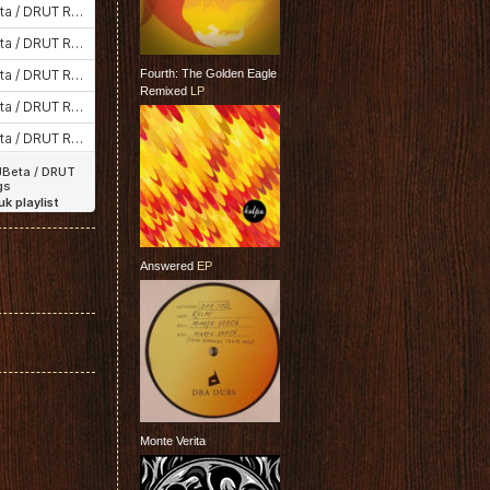
Fourth: The Golden Eagle
Remixed
LP
Answered
EP
Monte Verita