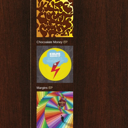
Chocoalate Money
EP
Margins
EP