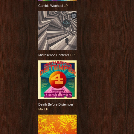
Cambio Wechsel
LP
Microscope Contents
EP
Death Before Distemper
Mix LP