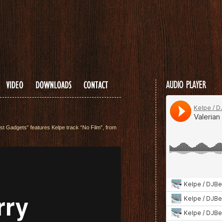
...
AUDIO PLAYER
t Gadgets” features Kelpe track “No Film”, from