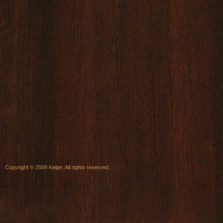
Copyright © 2009 Kelpe. All rights reserved...