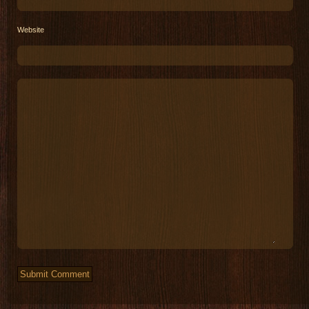
Website