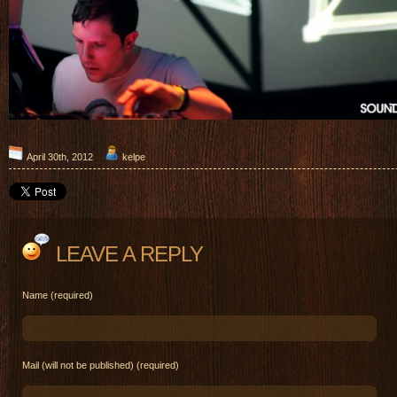
April 30th, 2012
kelpe
LEAVE A REPLY
Name (required)
Mail (will not be published) (required)