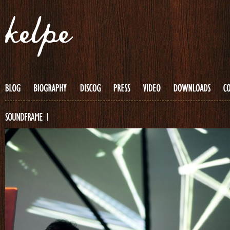
SOUNDFRAME 1