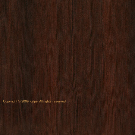
Copyright © 2009 Kelpe. All rights reserved...