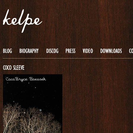
COCO SLEEVE