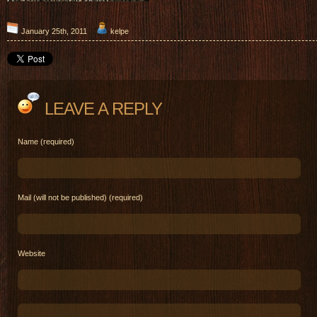
January 25th, 2011
kelpe
LEAVE A REPLY
Name (required)
Mail (will not be published) (required)
Website