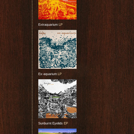
Extraquarium
LP
Ex-aquarium
LP
Sunburnt Eyelids
EP