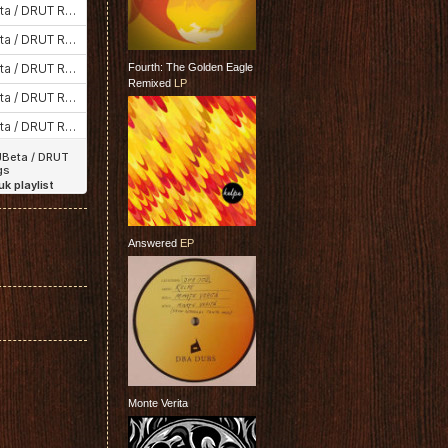
Fourth: The Golden Eagle
Remixed
LP
Answered
EP
Monte Verita