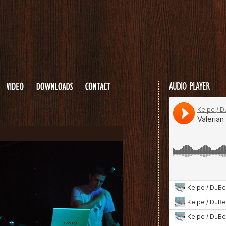
...
AUDIO PLAYER