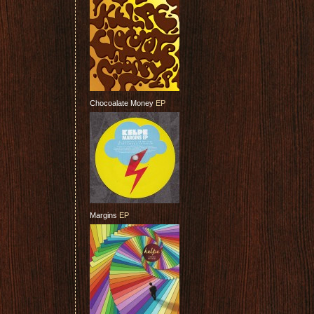
Chocoalate Money
EP
Margins
EP