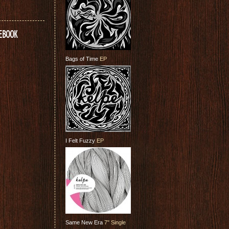
CEBOOK
Bags of Time
EP
I Felt Fuzzy
EP
Same New Era
7" Single