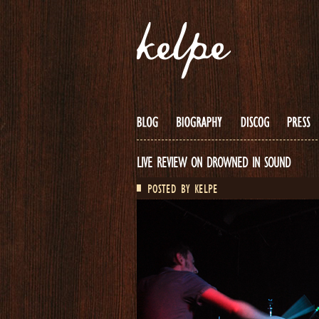
LIVE REVIEW ON DROWNED IN SOUND
POSTED BY KELPE