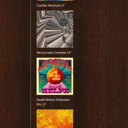
Cambio Wechsel
LP
Microscope Contents
EP
Death Before Distemper
Mix LP