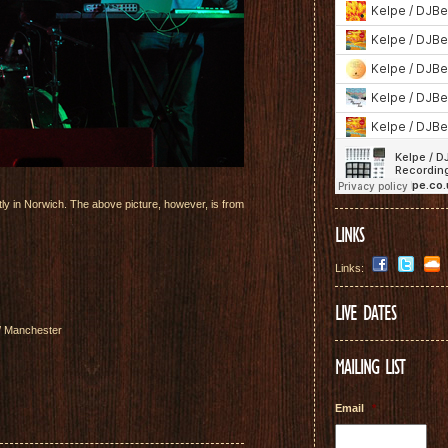
ly in Norwich. The above picture, however, is from
LINKS
Links:
LIVE DATES
 / Manchester
MAILING LIST
Email
*