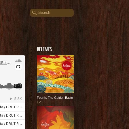
RELEASES
Fourth: The Golden Eagle
LP