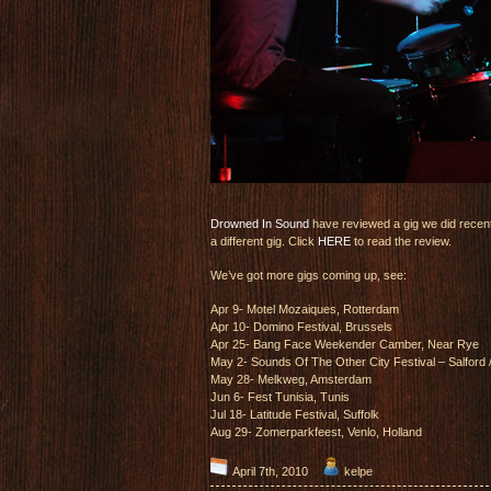
Drowned In Sound
have reviewed a gig we did recent
a different gig. Click
HERE
to read the review.
We’ve got more gigs coming up, see:
Apr 9- Motel Mozaiques, Rotterdam
Apr 10- Domino Festival, Brussels
Apr 25- Bang Face Weekender Camber, Near Rye
May 2- Sounds Of The Other City Festival – Salford
May 28- Melkweg, Amsterdam
Jun 6- Fest Tunisia, Tunis
Jul 18- Latitude Festival, Suffolk
Aug 29- Zomerparkfeest, Venlo, Holland
April 7th, 2010
kelpe