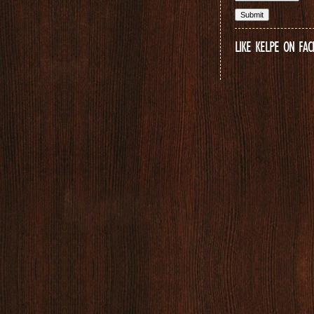
LIKE KELPE ON FA